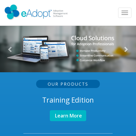
Toggl
navig
OUR PRODUCTS
Training Edition
Learn More