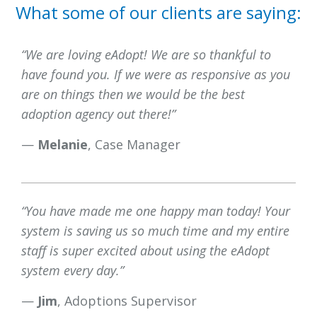
What some of our clients are saying:
“We are loving eAdopt! We are so thankful to
have found you. If we were as responsive as you
are on things then we would be the best
adoption agency out there!”
—
Melanie
, Case Manager
“You have made me one happy man today! Your
system is saving us so much time and my entire
staff is super excited about using the eAdopt
system every day.”
—
Jim
, Adoptions Supervisor