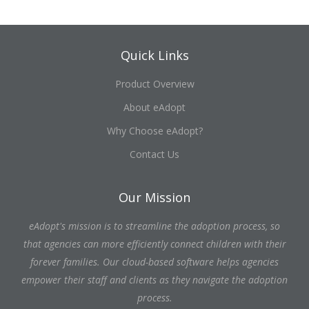
Quick Links
Product Overview
About eAdopt
Why Choose eAdopt?
Contact Us
Our Mission
eAdopt's mission is to streamline the adoption process, so
that agencies can more efficiently connect children with their
forever families. Our cloud-based software helps agencies
empower their staff and clients as they navigate the adoption
process.