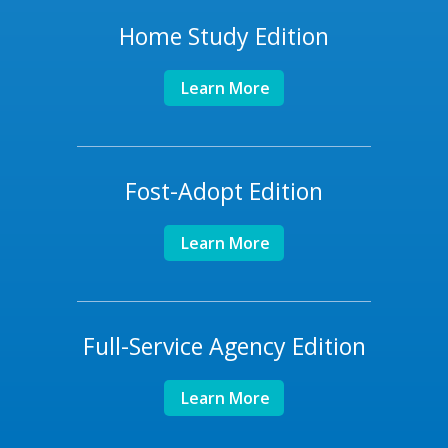
Home Study Edition
Learn More
Fost-Adopt Edition
Learn More
Full-Service Agency Edition
Learn More