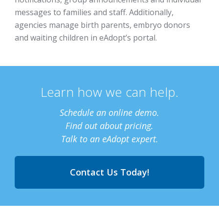
messages to families and staff. Additionally,
agencies manage birth parents, embryo donors
and waiting children in eAdopt’s portal.
Learn how we can help.
Schedule an online demo.
Find out about pricing.
Talk to an eAdopt expert.
Contact Us Today!