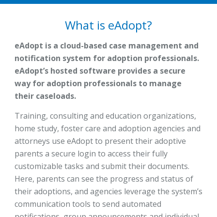
What is eAdopt?
eAdopt is a cloud-based case management and
notification system for adoption professionals.
eAdopt’s hosted software provides a secure
way for adoption professionals to manage
their caseloads.
Training, consulting and education organizations,
home study, foster care and adoption agencies and
attorneys use eAdopt to present their adoptive
parents a secure login to access their fully
customizable tasks and submit their documents.
Here, parents can see the progress and status of
their adoptions, and agencies leverage the system’s
communication tools to send automated
notifications, group announcements and individual